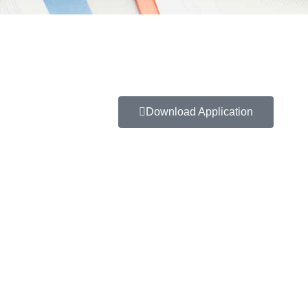
Download Application