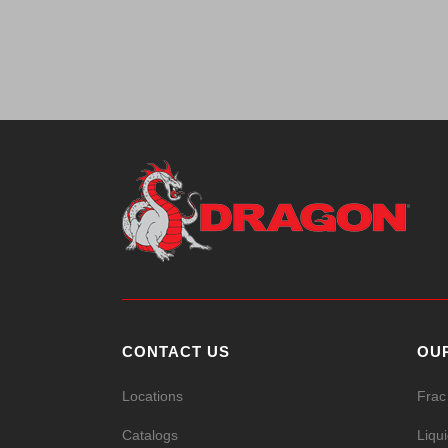
CONTACT US
OU
Locations
Frac
Catalogs
Liqu