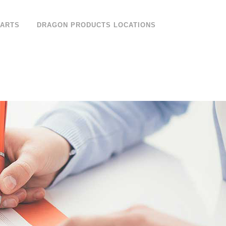
PARTS
DRAGON PRODUCTS LOCATIONS