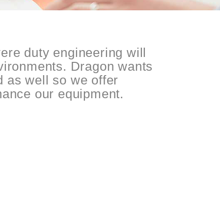
ere duty engineering will
nvironments. Dragon wants
ld as well so we offer
inance our equipment.