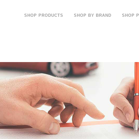
SHOP PRODUCTS
SHOP BY BRAND
SHOP 