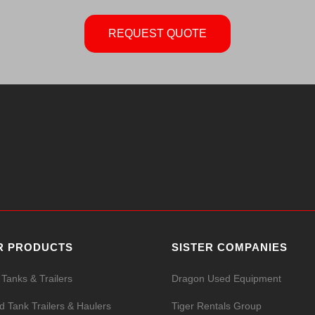
REQUEST QUOTE
R PRODUCTS
SISTER COMPANIES
 Tanks & Trailers
Dragon Used Equipment
id Tank Trailers & Haulers
Tiger Rentals Group