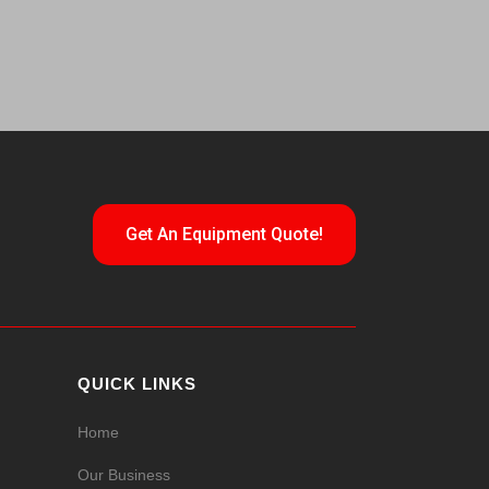
Get An Equipment Quote!
QUICK LINKS
Home
Our Business