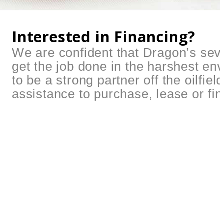
Interested in Financing?
We are confident that Dragon’s sev
get the job done in the harshest e
to be a strong partner off the oilfie
assistance to purchase, lease or f