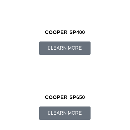
COOPER SP400
LEARN MORE
COOPER SP650
LEARN MORE