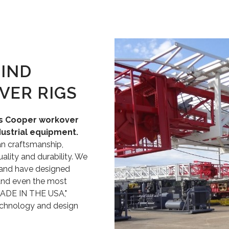
IND
VER RIGS
es Cooper workover
dustrial equipment.
an craftsmanship,
lity and durability. We
 and have designed
and even the most
MADE IN THE USA,"
echnology and design