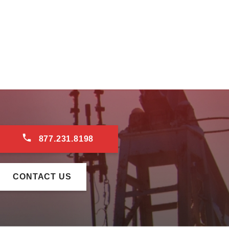
877.231.8198
CONTACT US