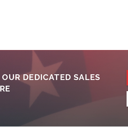
 OUR DEDICATED SALES
ORE