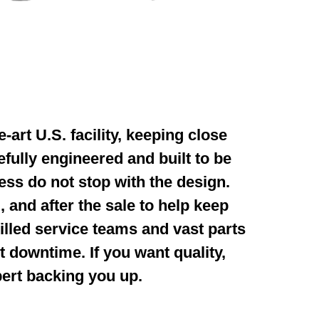
-art U.S. facility,
keeping close
efully
engineered and built to be
ess do not stop with the design.
, and after the sale to help keep
illed service
teams and vast parts
nt
downtime. If you want quality,
pert
backing you up.