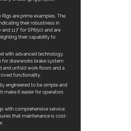
Rigs are prime examples. The
dicating their robustness in
 and 117' for SP650) and are
ghting their capability to
ned with advanced technology,
sh for drawworks brake system
ld and unfold work floors and a
oved functionality.
ly engineered to be simple and
ch make it easier for operators
gs with comprehensive service,
nsures that maintenance is cost-
r.