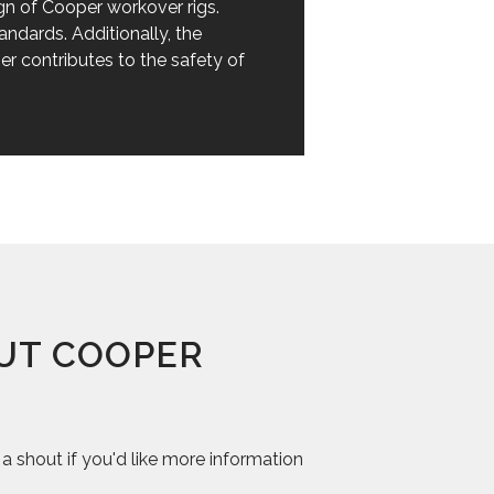
sign of Cooper workover rigs.
andards. Additionally, the
er contributes to the safety of
UT COOPER
 shout if you'd like more information