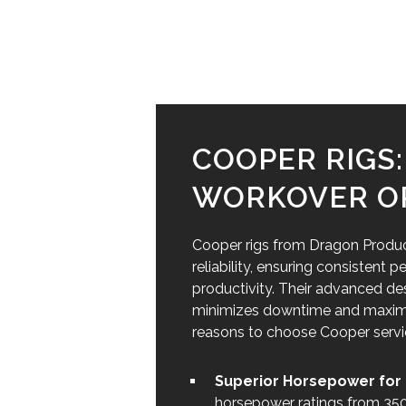
COOPER RIGS
WORKOVER O
Cooper rigs from Dragon Products
reliability, ensuring consistent
productivity. Their advanced de
minimizes downtime and maximize
reasons to choose Cooper service
Superior Horsepower for 
horsepower ratings from 350 t