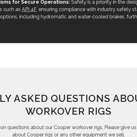
sms for Secure Operations:
Safety is a priority in the de
ns such as
API 4F
, ensuring compliance with industry safety st
e options, including hydromatic and water-cooled brakes, furth
LY ASKED QUESTIONS ABO
WORKOVER RIGS
questions about our Cooper workover rigs. Please give us a
about Cooper rigs or any other equipment we sell.