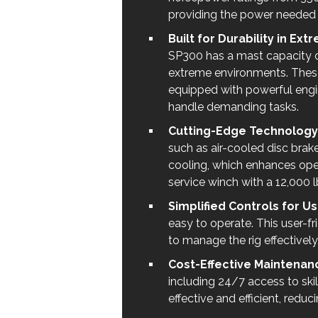
providing the power needed fo
Built for Durability in Ex
SP300 has a mast capacity of
extreme environments. These 
equipped with powerful engi
handle demanding tasks.
Cutting-Edge Technology f
such as air-cooled disc brak
cooling, which enhances oper
service winch with a 12,000 
Simplified Controls for U
easy to operate. This user-fr
to manage the rig effectively,
Cost-Effective Maintenanc
including 24/7 access to ski
effective and efficient, redu