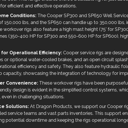
r efficient and effective operations.
treme Conditions:
The Cooper SP300 and SP650 Well Service 
 150,000 lbs, and the SP650 can handle up to 350,000 lbs, in
workover rigs also feature a high mast height (75' for SP300
nes (350-400 HP for SP300 and 550-600 HP for SP600), highli
or Operational Efficiency:
Cooper service rigs are desig
es or optional water-cooled brakes, and an open circuit spla
ational efficiency and safety. They also feature hydraulic fo
lb capacity, showcasing the integration of technology for impr
ser Convenience:
These workover rigs have been purposeful
iendly design is evident in the simplified control systems, whi
 even in challenging situations.
e Solutions:
At Dragon Products, we support our Cooper ri
lled service teams and vast parts inventories. This support e
cing potential downtime and keeping the rigs operational longe