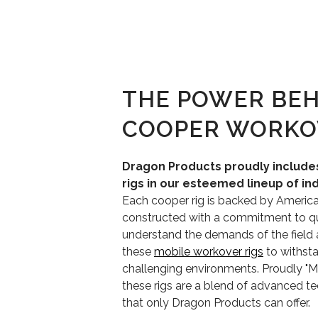
THE POWER BEH
COOPER WORKO
Dragon Products proudly includ
rigs in our esteemed lineup of in
Each cooper rig is backed by Americ
constructed with a commitment to qua
understand the demands of the field
these
mobile workover rigs
to withst
challenging environments. Proudly "
these rigs are a blend of advanced t
that only Dragon Products can offer.