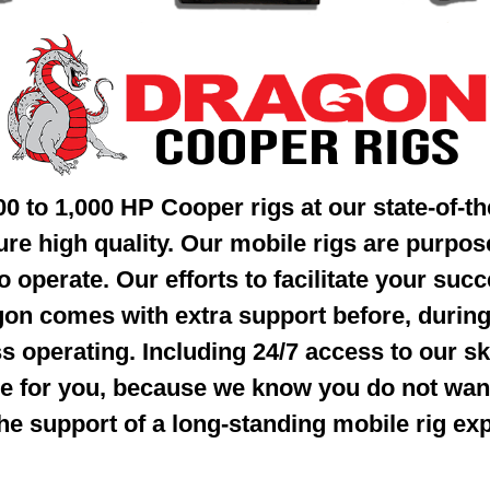
300 to 1,000 HP
Cooper rigs at our state-of-the
sure
high quality. Our mobile rigs are purpos
o operate. Our efforts to facilitate your
succ
on comes with extra support
before, during
s operating.
Including 24/7 access to our sk
e for you, because we know you do not wa
he support of a long-standing mobile rig ex