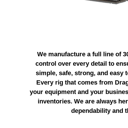
We manufacture a full line of 
control over every detail to en
simple, safe, strong,
and easy t
Every rig that
comes from Drag
your equipment and your busines
inventories. We are always
her
dependability and
t