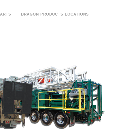
PARTS
DRAGON PRODUCTS LOCATIONS