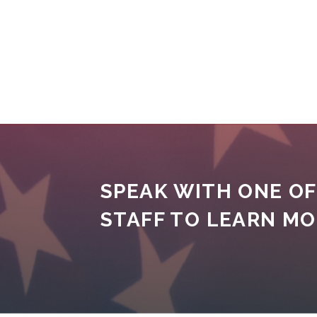
SPEAK WITH ONE OF
STAFF TO LEARN M