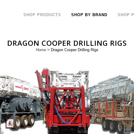
SHOP PRODUCTS
SHOP BY BRAND
SHOP 
DRAGON COOPER DRILLING RIGS
Home
>
Dragon Cooper Drilling Rigs