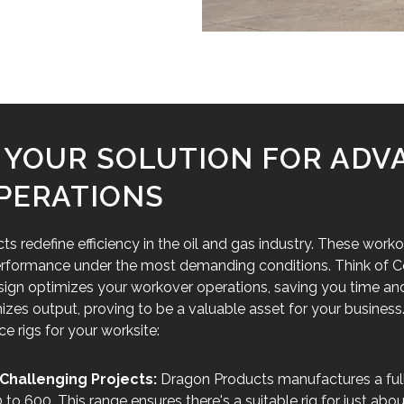
: YOUR SOLUTION FOR AD
PERATIONS
 redefine efficiency in the oil and gas industry. These worko
 performance under the most demanding conditions. Think of Co
sign optimizes your workover operations, saving you time and
s output, proving to be a valuable asset for your business
 rigs for your worksite:
Challenging Projects:
Dragon Products manufactures a full 
o 600. This range ensures there's a suitable rig for just abou