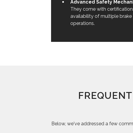
Advanced Safety Mechani
They come with certificatio
availability of multiple brak
operations.
FREQUENT
Below, we've addressed a few common 