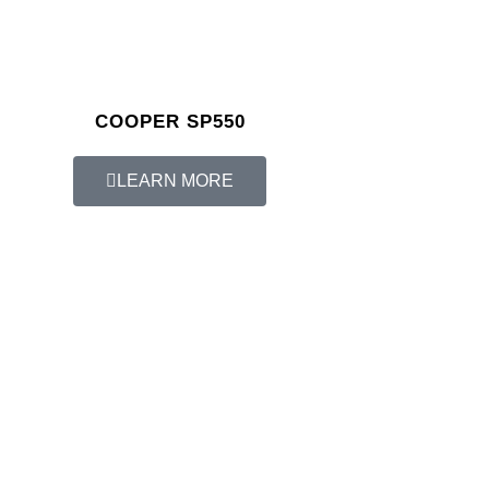
COOPER SP550
LEARN MORE