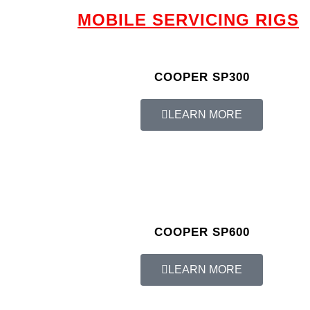
MOBILE SERVICING RIGS
COOPER SP300
LEARN MORE
COOPER SP600
LEARN MORE