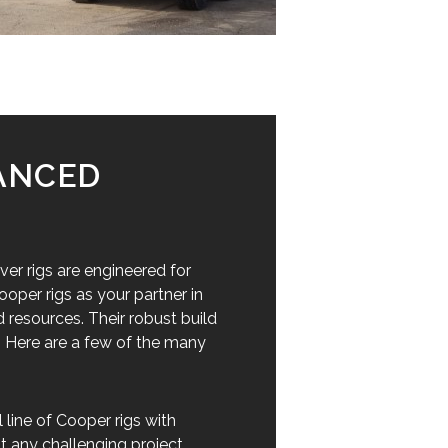
VANCED
ver rigs are engineered for
oper rigs as your partner in
 resources. Their robust build
. Here are a few of the many
line of Cooper rigs with
t any challenging project,