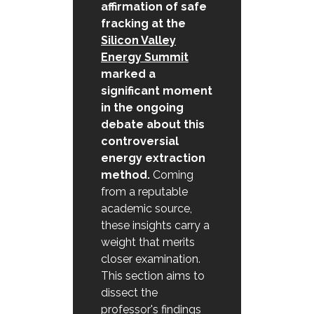
affirmation of safe
fracking at the
Silicon Valley
Energy Summit
marked a
significant moment
in the ongoing
debate about this
controversial
energy extraction
method.
Coming
from a reputable
academic source,
these insights carry a
weight that merits
closer examination.
This section aims to
dissect the
professor's findings