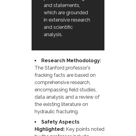
and statements,
which are grounded
in extensive research
and scientific
analysis.
Research Methodology:
The Stanford professor's
fracking facts are based on
comprehensive research,
encompassing field studies,
data analysis and a review of
the existing literature on
hydraulic fracturing.
Safety Aspects
Highlighted:
Key points noted