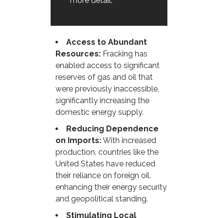
more detail.
Access to Abundant
Resources:
Fracking has
enabled access to significant
reserves of gas and oil that
were previously inaccessible,
significantly increasing the
domestic energy supply.
Reducing Dependence
on Imports:
With increased
production, countries like the
United States have reduced
their reliance on foreign oil,
enhancing their energy security
and geopolitical standing.
Stimulating Local