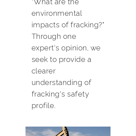
"What are the
environmental
impacts of fracking?"
Through one
expert's opinion, we
seek to provide a
clearer
understanding of
fracking's safety
profile.