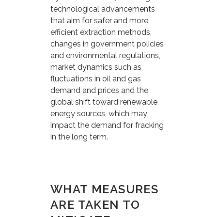
technological advancements
that aim for safer and more
efficient extraction methods,
changes in government policies
and environmental regulations,
market dynamics such as
fluctuations in oil and gas
demand and prices and the
global shift toward renewable
energy sources, which may
impact the demand for fracking
in the long term.
WHAT MEASURES
ARE TAKEN TO