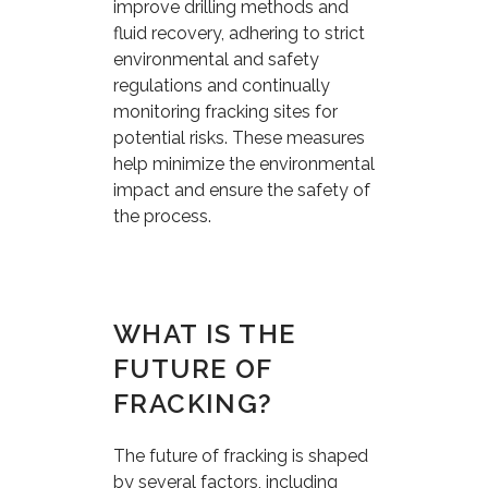
improve drilling methods and
fluid recovery, adhering to strict
environmental and safety
regulations and continually
monitoring fracking sites for
potential risks. These measures
help minimize the environmental
impact and ensure the safety of
the process.
WHAT IS THE
FUTURE OF
FRACKING?
The future of fracking is shaped
by several factors, including