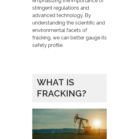
emphasizing the importance of
stringent regulations and
advanced technology. By
understanding the scientific and
environmental facets of
fracking, we can better gauge its
safety profile.
WHAT IS
FRACKING?