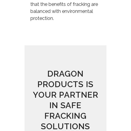
that the benefits of fracking are
balanced with environmental
protection.
DRAGON
PRODUCTS IS
YOUR PARTNER
IN SAFE
FRACKING
SOLUTIONS