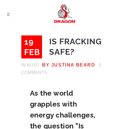
IS FRACKING
19
SAFE?
FEB
IN
BLOG
BY
JUSTINA BEARD
0
COMMENTS
As the world
grapples with
energy challenges,
the question "Is