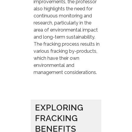
improvements, the professor
also highlights the need for
continuous monitoring and
research, particularly in the
area of environmental impact
and long-term sustainability.
The fracking process results in
various fracking by-products,
which have their own
environmental and
management considerations.
EXPLORING
FRACKING
BENEFITS