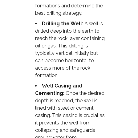
formations and determine the
best drilling strategy.
Drilling the Well:
A well is
drilled deep into the earth to
reach the rock layer containing
oil or gas. This drilling is
typically vertical initially but
can become horizontal to
access more of the rock
formation.
Well Casing and
Cementing:
Once the desired
depth is reached, the well is
lined with steel or cement
casing. This casing is crucial as
it prevents the well from
collapsing and safeguards
groundwater from