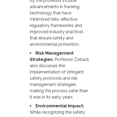
by the professor include
advancements in fracking
technology that have
minimized risks, effective
regulatory frameworks and
improved industry practices
that ensure safety and
environmental protection.
Risk Management
Strategies:
Professor Zoback
also discusses the
implementation of stringent
safety protocols and risk
management strategies,
making the process safer than
it was in its early years.
Environmental Impact:
While recognizing the safety