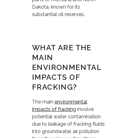
Dakota, known for its
substantial oil reserves.
WHAT ARE THE
MAIN
ENVIRONMENTAL
IMPACTS OF
FRACKING?
The main
environmental
impacts of fracking
involve
potential water contamination
due to leakage of fracking fluids
into groundwater, air pollution