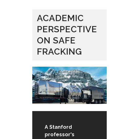
ACADEMIC
PERSPECTIVE
ON SAFE
FRACKING
A Stanford
professor's