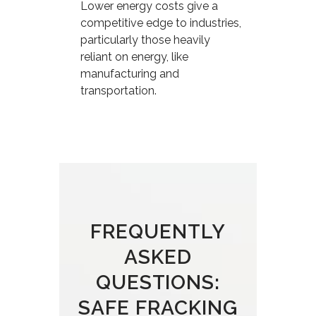
Lower energy costs give a
competitive edge to industries,
particularly those heavily
reliant on energy, like
manufacturing and
transportation.
FREQUENTLY
ASKED
QUESTIONS:
SAFE FRACKING