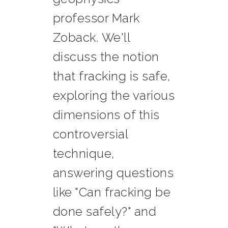
professor Mark
Zoback. We'll
discuss the notion
that fracking is safe,
exploring the various
dimensions of this
controversial
technique,
answering questions
like "Can fracking be
done safely?" and