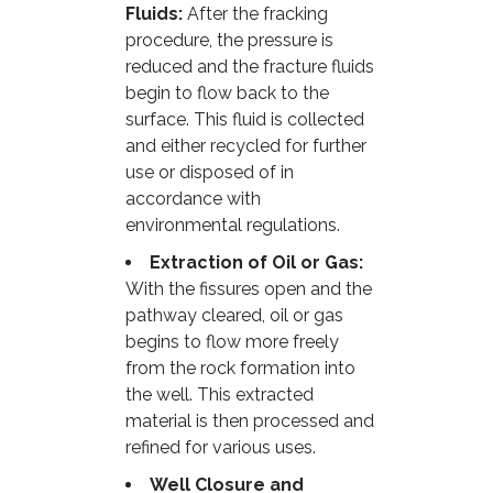
Fluids:
After the fracking
procedure, the pressure is
reduced and the fracture fluids
begin to flow back to the
surface. This fluid is collected
and either recycled for further
use or disposed of in
accordance with
environmental regulations.
Extraction of Oil or Gas:
With the fissures open and the
pathway cleared, oil or gas
begins to flow more freely
from the rock formation into
the well. This extracted
material is then processed and
refined for various uses.
Well Closure and