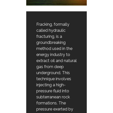
Fracking, formally
called hydraulic
fracturing, is a
groundbreaking
method used in the
energy industry to
extract oil and natural
gas from deep
underground. This
technique involves
injecting a high-
pressure fluid into
subterranean rock
formations. The
pressure exerted by