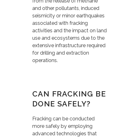
from the release of methane
and other pollutants, induced
seismicity or minor earthquakes
associated with fracking
activities and the impact on land
use and ecosystems due to the
extensive infrastructure required
for drilling and extraction
operations.
CAN FRACKING BE
DONE SAFELY?
Fracking can be conducted
more safely by employing
advanced technologies that