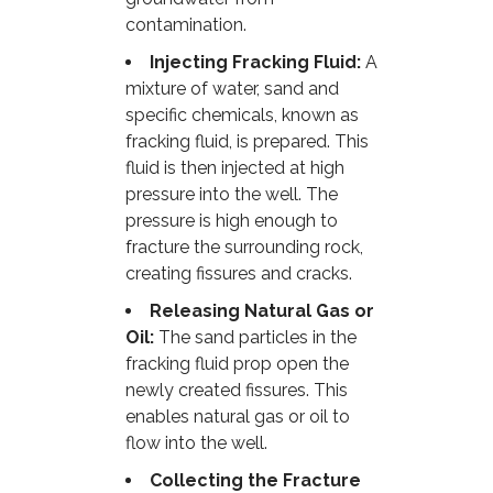
contamination.
Injecting Fracking Fluid:
A
mixture of water, sand and
specific chemicals, known as
fracking fluid, is prepared. This
fluid is then injected at high
pressure into the well. The
pressure is high enough to
fracture the surrounding rock,
creating fissures and cracks.
Releasing Natural Gas or
Oil:
The sand particles in the
fracking fluid prop open the
newly created fissures. This
enables natural gas or oil to
flow into the well.
Collecting the Fracture