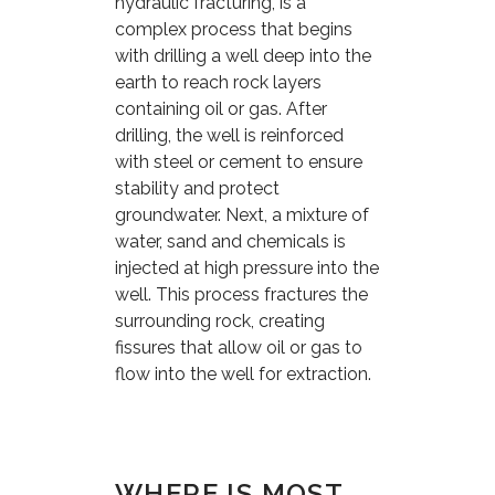
hydraulic fracturing, is a
complex process that begins
with drilling a well deep into the
earth to reach rock layers
containing oil or gas. After
drilling, the well is reinforced
with steel or cement to ensure
stability and protect
groundwater. Next, a mixture of
water, sand and chemicals is
injected at high pressure into the
well. This process fractures the
surrounding rock, creating
fissures that allow oil or gas to
flow into the well for extraction.
WHERE IS MOST