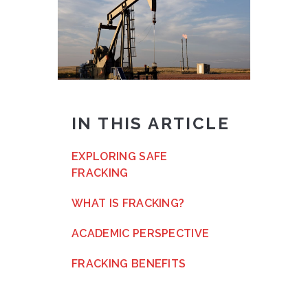
IN THIS ARTICLE
EXPLORING SAFE
FRACKING
WHAT IS FRACKING?
ACADEMIC PERSPECTIVE
FRACKING BENEFITS