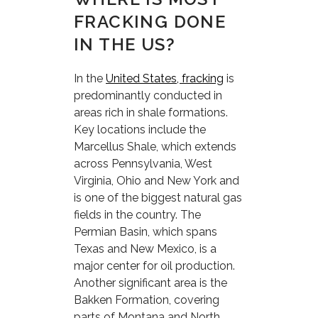
FRACKING DONE
IN THE US?
In the
United States, fracking
is
predominantly conducted in
areas rich in shale formations.
Key locations include the
Marcellus Shale, which extends
across Pennsylvania, West
Virginia, Ohio and New York and
is one of the biggest natural gas
fields in the country. The
Permian Basin, which spans
Texas and New Mexico, is a
major center for oil production.
Another significant area is the
Bakken Formation, covering
parts of Montana and North