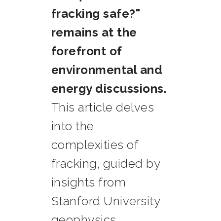
fracking safe?"
remains at the
forefront of
environmental and
energy discussions.
This article delves
into the
complexities of
fracking, guided by
insights from
Stanford University
geophysics