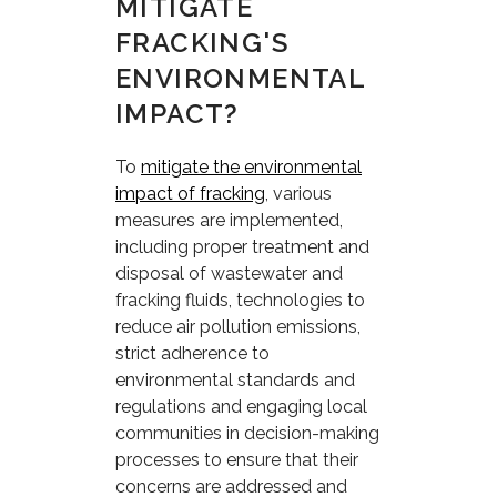
MITIGATE
FRACKING'S
ENVIRONMENTAL
IMPACT?
To
mitigate the environmental
impact of fracking
, various
measures are implemented,
including proper treatment and
disposal of wastewater and
fracking fluids, technologies to
reduce air pollution emissions,
strict adherence to
environmental standards and
regulations and engaging local
communities in decision-making
processes to ensure that their
concerns are addressed and