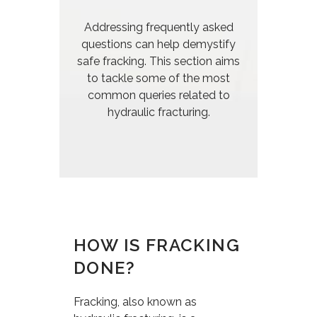
Addressing frequently asked
questions can help demystify
safe fracking. This section aims
to tackle some of the most
common queries related to
hydraulic fracturing.
HOW IS FRACKING
DONE?
Fracking, also known as