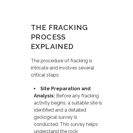
THE FRACKING
PROCESS
EXPLAINED
The procedure of fracking is
intricate and involves several
critical steps:
Site Preparation and
Analysis:
Before any fracking
activity begins, a suitable site is
identified and a detailed
geological survey is
conducted. This survey helps
understand the rock