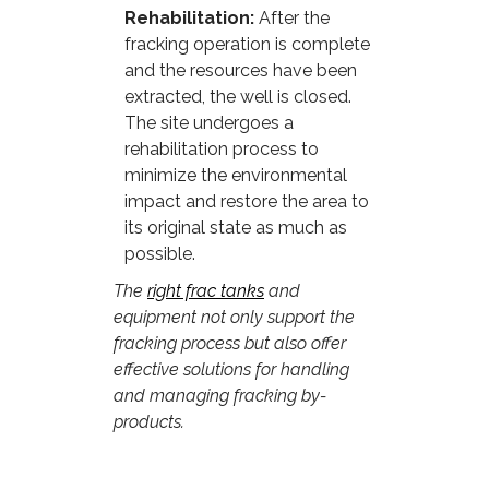
Rehabilitation:
After the
fracking operation is complete
and the resources have been
extracted, the well is closed.
The site undergoes a
rehabilitation process to
minimize the environmental
impact and restore the area to
its original state as much as
possible.
The
right frac tanks
and
equipment not only support the
fracking process but also offer
effective solutions for handling
and managing fracking by-
products.