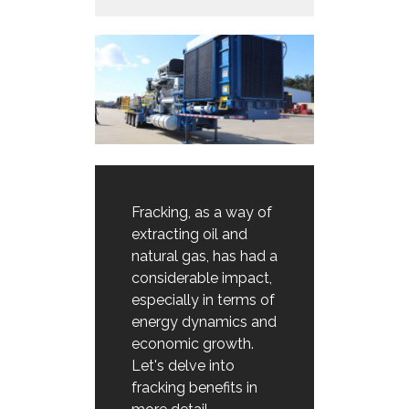
Fracking, as a way of
extracting oil and
natural gas, has had a
considerable impact,
especially in terms of
energy dynamics and
economic growth.
Let's delve into
fracking benefits in