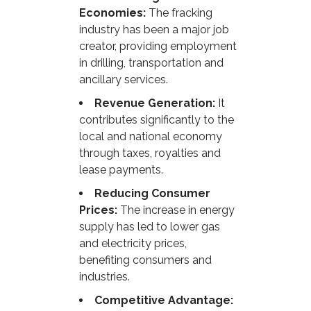
Economies:
The fracking
industry has been a major job
creator, providing employment
in drilling, transportation and
ancillary services.
Revenue Generation:
It
contributes significantly to the
local and national economy
through taxes, royalties and
lease payments.
Reducing Consumer
Prices:
The increase in energy
supply has led to lower gas
and electricity prices,
benefiting consumers and
industries.
Competitive Advantage: