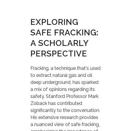
EXPLORING
SAFE FRACKING:
A SCHOLARLY
PERSPECTIVE
Fracking, a technique that's used
to extract natural gas and oil
deep underground, has sparked
a mix of opinions regarding its
safety. Stanford Professor Mark
Zoback has contributed
significantly to the conversation.
His extensive research provides
a nuanced view of safe fracking,