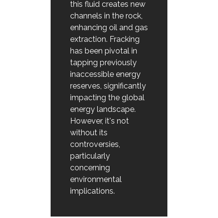
this fluid creates new
channels in the rock,
enhancing oil and gas
extraction. Fracking
has been pivotal in
tapping previously
inaccessible energy
reserves, significantly
impacting the global
energy landscape.
However, it's not
without its
controversies,
particularly
concerning
environmental
implications.